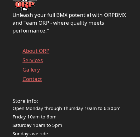
Unleash your full BMX potential with ORPBMX
and Team ORP - where quality meets
performance."
About ORP
Services
Gallery
Contact
Store info:
Open Monday through Thursday 10am to 6:30pm
Friday 10am to 6pm
Saturday 10am to 5pm
Sundays we ride