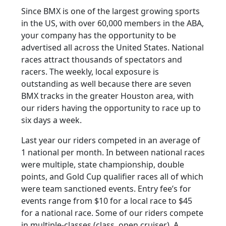
Since BMX is one of the largest growing sports
in the US, with over 60,000 members in the ABA,
your company has the opportunity to be
advertised all across the United States. National
races attract thousands of spectators and
racers. The weekly, local exposure is
outstanding as well because there are seven
BMX tracks in the greater Houston area, with
our riders having the opportunity to race up to
six days a week.
Last year our riders competed in an average of
1 national per month. In between national races
were multiple, state championship, double
points, and Gold Cup qualifier races all of which
were team sanctioned events. Entry fee’s for
events range from $10 for a local race to $45
for a national race. Some of our riders compete
in multiple-classes (class, open cruiser). A