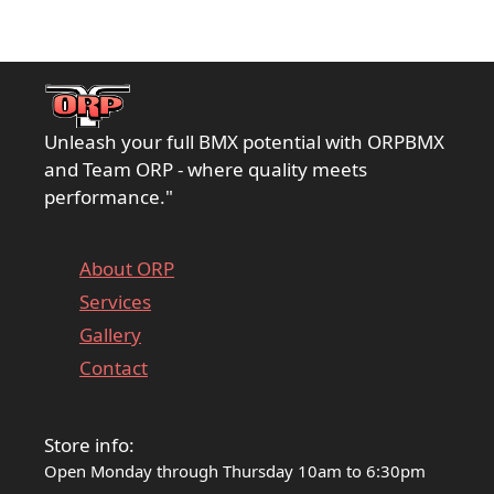
Unleash your full BMX potential with ORPBMX
and Team ORP - where quality meets
performance."
About ORP
Services
Gallery
Contact
Store info:
Open Monday through Thursday 10am to 6:30pm