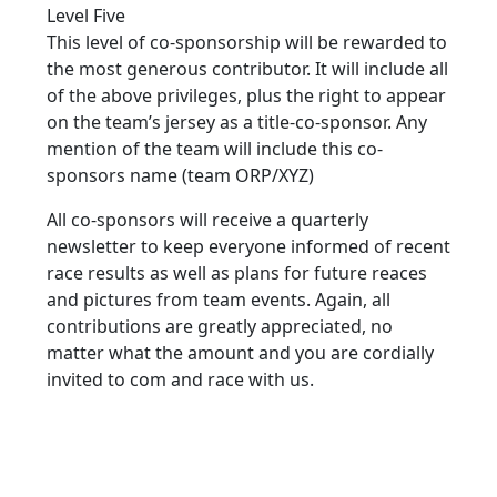
Level Five
This level of co-sponsorship will be rewarded to
the most generous contributor. It will include all
of the above privileges, plus the right to appear
on the team’s jersey as a title-co-sponsor. Any
mention of the team will include this co-
sponsors name (team ORP/XYZ)
All co-sponsors will receive a quarterly
newsletter to keep everyone informed of recent
race results as well as plans for future reaces
and pictures from team events. Again, all
contributions are greatly appreciated, no
matter what the amount and you are cordially
invited to com and race with us.