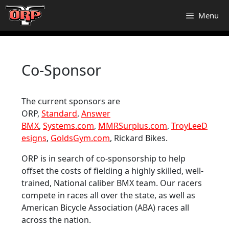
Skip
Menu
to
content
Co-Sponsor
The current sponsors are
ORP,
Standard
,
Answer
BMX
,
Systems.com
,
MMRSurplus.com
,
TroyLeeD
esigns
,
GoldsGym.com
, Rickard Bikes.
ORP is in search of co-sponsorship to help
offset the costs of fielding a highly skilled, well-
trained, National caliber BMX team. Our racers
compete in races all over the state, as well as
American Bicycle Association (ABA) races all
across the nation.