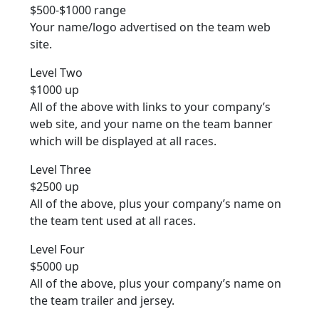
$500-$1000 range
Your name/logo advertised on the team web
site.
Level Two
$1000 up
All of the above with links to your company’s
web site, and your name on the team banner
which will be displayed at all races.
Level Three
$2500 up
All of the above, plus your company’s name on
the team tent used at all races.
Level Four
$5000 up
All of the above, plus your company’s name on
the team trailer and jersey.