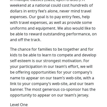
weekend at a national could cost hundreds of
dollars in entry fee’s alone, never mind travel
expenses. Our goal is to pay entry fees, help
with travel expenses, as well as provide some
uniforms and equipment. We also would like to
be able to reward outstanding performance, on
and off the track.
The chance for families to be together and for
kids to be able to learn to compete and develop
self-esteem is our strongest motivation. For
your participation in our team’s effort, we will
be offering opportunities for your company’s
name to appear on our team’s web-site, with a
link to your company’s web-site, and our team
banner. The most generous co-sponsor has the
opportunity to appear on our team’s jersey.
Level One