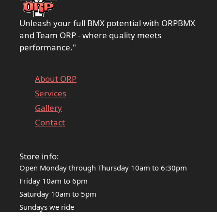
Unleash your full BMX potential with ORPBMX
and Team ORP - where quality meets
performance."
About ORP
Services
Gallery
Contact
Store info:
Open Monday through Thursday 10am to 6:30pm
Friday 10am to 6pm
Saturday 10am to 5pm
Sundays we ride