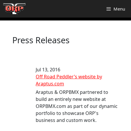
Skip
Menu
to
content
Press Releases
Jul 13, 2016
Off Road Peddler’s website by
Araptus.com
Araptus & ORPBMX partnered to
build an entirely new website at
ORPBMX.com as part of our dynamic
portfolio to showcase ORP's
business and custom work.