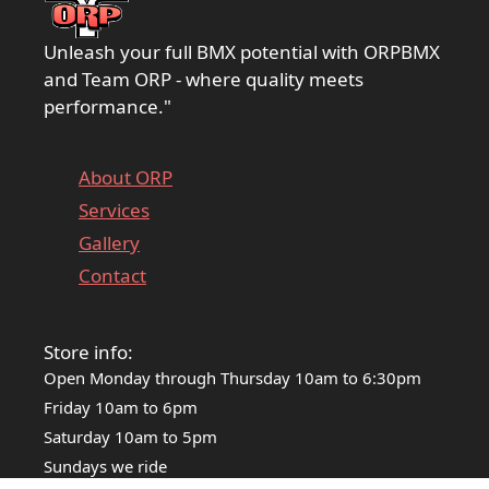
Unleash your full BMX potential with ORPBMX
and Team ORP - where quality meets
performance."
About ORP
Services
Gallery
Contact
Store info:
Open Monday through Thursday 10am to 6:30pm
Friday 10am to 6pm
Saturday 10am to 5pm
Sundays we ride