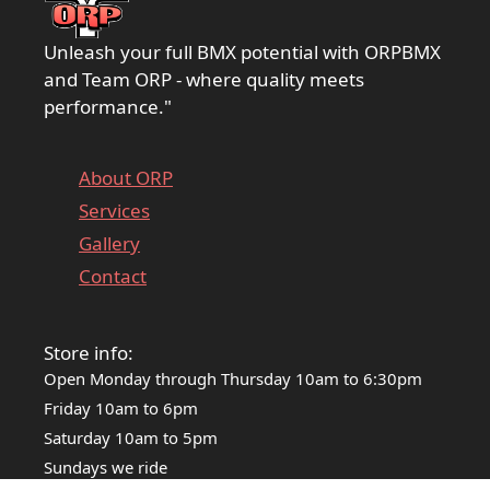
Unleash your full BMX potential with ORPBMX
and Team ORP - where quality meets
performance."
About ORP
Services
Gallery
Contact
Store info:
Open Monday through Thursday 10am to 6:30pm
Friday 10am to 6pm
Saturday 10am to 5pm
Sundays we ride