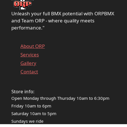
Unleash your full BMX potential with ORPBMX
and Team ORP - where quality meets
performance."
About ORP
Services
Gallery
Contact
Store info:
Open Monday through Thursday 10am to 6:30pm
Friday 10am to 6pm
Saturday 10am to 5pm
Sundays we ride