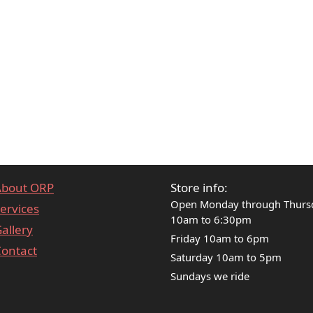
About ORP
Store info:
Open Monday through Thurs
ervices
10am to 6:30pm
allery
Friday 10am to 6pm
ontact
Saturday 10am to 5pm
Sundays we ride