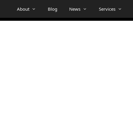
About
Blog
News
Services