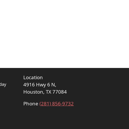
Location
day
4916 Hwy 6 N,
Houston, TX 77084
Phone
(281) 856-9732