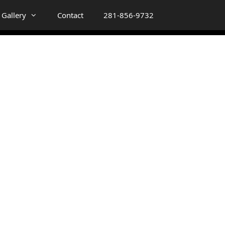
Gallery
Contact
281-856-9732