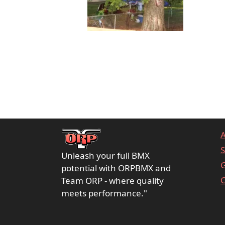
S
Unleash your full BMX
G
potential with ORPBMX and
C
Team ORP - where quality
meets performance."