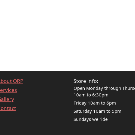
About ORP
Store info:
Open Monday through Thurs
ervices
10am to 6:30pm
allery
Friday 10am to 6pm
ontact
Saturday 10am to 5pm
Sundays we ride